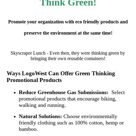
Think Green!
Promote your organization with eco friendly products and
preserve the environment at the same time!
Skyscraper Lunch - Even then, they were thinking green by
bringing their own reusable containers!
Ways LogoWest Can Offer Green Thinking
Promotional Products
Reduce Greenhouse Gas Submissions:
Select
promotional products that encourage biking,
walking and running.
Natural Solutions:
Choose environmentally
friendly clothing such as 100% cotton, hemp or
bamboo.