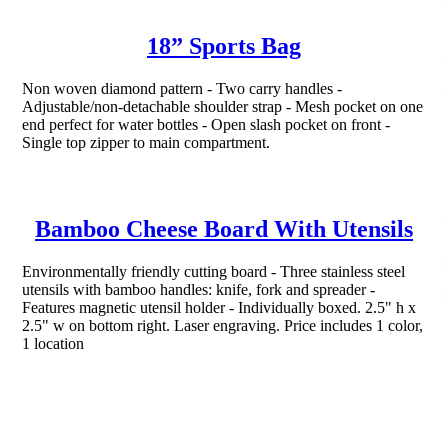
18” Sports Bag
Non woven diamond pattern - Two carry handles -
Adjustable/non-detachable shoulder strap - Mesh pocket on one
end perfect for water bottles - Open slash pocket on front -
Single top zipper to main compartment.
Bamboo Cheese Board With Utensils
Environmentally friendly cutting board - Three stainless steel
utensils with bamboo handles: knife, fork and spreader -
Features magnetic utensil holder - Individually boxed. 2.5" h x
2.5" w on bottom right. Laser engraving. Price includes 1 color,
1 location