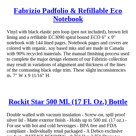
Fabrizio Padfolio & Refillable Eco
Notebook
Vinyl with black elastic pen loop (pen not included), brown felt
lining and a refillable EC3090 spiral bound ECO 6" x 9"
notebook with 144 lined pages. Notebook pages and covers are
colored with organic, soy based inks and are made in Canada
with 90% recycled materials. The manual finishing process used
to complete the major design element of our Fabrizio collection
may result in variations of alignment and thickness of the lines
of the contrasting black edge trim. These slight inconsistencies
m. 7" W x 9 11/16" H
Rockit Star 500 Ml. (17 Fl. Oz.) Bottle
Double walled with vacuum insulation - Screw-on, spill proof
silver lid - Matte exterior finish - Holds up to 500 ml. (17 oz.) -
For use with hot and cold beverages - BPA free and FDA
compliant - Individually retail packaged - A Debco exclusive