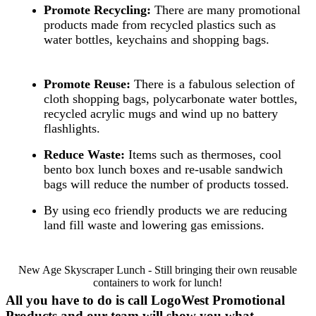
Promote Recycling:
There are many promotional
products made from recycled plastics such as
water bottles, keychains and shopping bags.
Promote Reuse:
There is a fabulous selection of
cloth shopping bags, polycarbonate water bottles,
recycled acrylic mugs and wind up no battery
flashlights.
Reduce Waste:
Items such as thermoses, cool
bento box lunch boxes and re-usable sandwich
bags will reduce the number of products tossed.
By using eco friendly products we are reducing
land fill waste and lowering gas emissions.
New Age Skyscraper Lunch - Still bringing their own reusable
containers to work for lunch!
All you have to do is call LogoWest Promotional
Products and our team will show you what