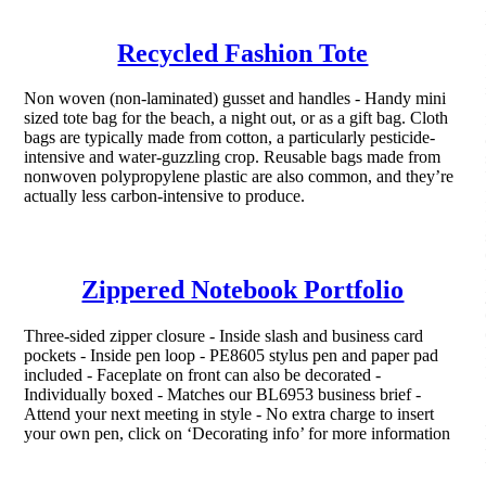
Recycled Fashion Tote
Non woven (non-laminated) gusset and handles - Handy mini
sized tote bag for the beach, a night out, or as a gift bag. Cloth
bags are typically made from cotton, a particularly pesticide-
intensive and water-guzzling crop. Reusable bags made from
nonwoven polypropylene plastic are also common, and they’re
actually less carbon-intensive to produce.
Zippered Notebook Portfolio
Three-sided zipper closure - Inside slash and business card
pockets - Inside pen loop - PE8605 stylus pen and paper pad
included - Faceplate on front can also be decorated -
Individually boxed - Matches our BL6953 business brief -
Attend your next meeting in style - No extra charge to insert
your own pen, click on ‘Decorating info’ for more information