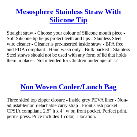
Mesosphere Stainless Straw With
Silicone Tip
Straight straw - Choose your colour of Silicone mouth piece -
Soft Silicone tip helps protect teeth and lips - Stainless Steel
wire cleaner - Cleaner is pre-inserted inside straw - BPA free
and FDA compliant - Hand wash only - Bulk packed - Stainless
Steel straws should not be used with any form of lid that holds
them in place - Not intended for Children under age of 12
Non Woven Cooler/Lunch Bag
Three sided top zipper closure - Inside grey PEVA liner - Non-
adjustable/non-detachable carry strap - Front slash pocket -
CPSIA compliant. 2.5" h x 4" w on front pocket. Perfect print,
perma press. Price includes 1 color, 1 location.