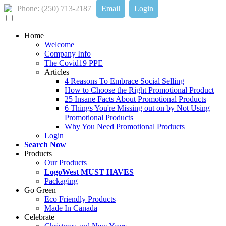
Phone: (250) 713-2187
Email
Login
Home
Welcome
Company Info
The Covid19 PPE
Articles
4 Reasons To Embrace Social Selling
How to Choose the Right Promotional Product
25 Insane Facts About Promotional Products
6 Things You're Missing out on by Not Using
Promotional Products
Why You Need Promotional Products
Login
Search Now
Products
Our Products
LogoWest MUST HAVES
Packaging
Go Green
Eco Friendly Products
Made In Canada
Celebrate