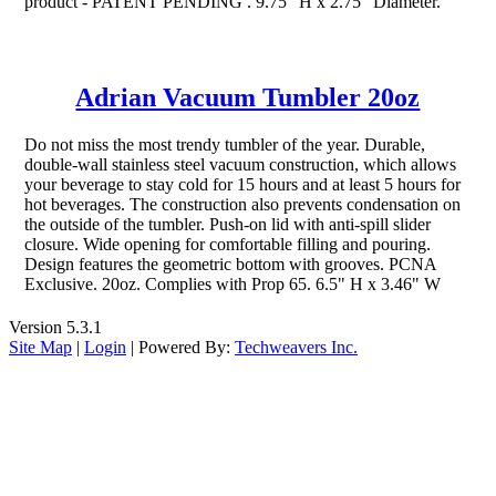
product - PATENT PENDING . 9.75" H x 2.75" Diameter.
Adrian Vacuum Tumbler 20oz
Do not miss the most trendy tumbler of the year. Durable,
double-wall stainless steel vacuum construction, which allows
your beverage to stay cold for 15 hours and at least 5 hours for
hot beverages. The construction also prevents condensation on
the outside of the tumbler. Push-on lid with anti-spill slider
closure. Wide opening for comfortable filling and pouring.
Design features the geometric bottom with grooves. PCNA
Exclusive. 20oz. Complies with Prop 65. 6.5" H x 3.46" W
Version 5.3.1
Site Map
|
Login
| Powered By:
Techweavers Inc.