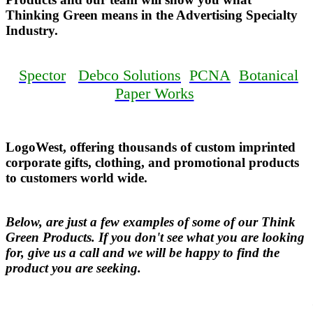
Thinking Green means in the Advertising Specialty
Industry.
Spector
Debco Solutions
PCNA
Botanical
Paper Works
LogoWest, offering thousands of custom imprinted
corporate gifts, clothing, and promotional products
to customers world wide.
Below, are just a few examples of some of our Think
Green Products. If you don't see what you are looking
for, give us a call and we will be happy to find the
product you are seeking.