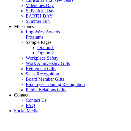
Christmas and New Years
Valentines Day
St Patricks Day
EARTH DAY
Summer Fun
Milestones
LogoWest Awards
Programs
Sample Pages
Option 1
Option 2
Workplace Safety
Work Anniversary Gifts
Retirement Gifts
Sales Recognition
Board Member Gifts
Employee Training Recognition
Public Relations Gifts
Contact
Contact Us
FAQ
Social Media