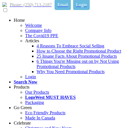
Phone: (250) 713-2187
Email
Login
Home
Welcome
Company Info
The Covid19 PPE
Articles
4 Reasons To Embrace Social Selling
How to Choose the Right Promotional Product
25 Insane Facts About Promotional Products
6 Things You're Missing out on by Not Using
Promotional Products
Why You Need Promotional Products
Login
Search Now
Products
Our Products
LogoWest MUST HAVES
Packaging
Go Green
Eco Friendly Products
Made In Canada
Celebrate