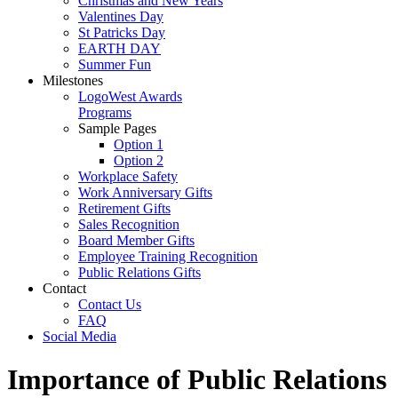
Christmas and New Years
Valentines Day
St Patricks Day
EARTH DAY
Summer Fun
Milestones
LogoWest Awards
Programs
Sample Pages
Option 1
Option 2
Workplace Safety
Work Anniversary Gifts
Retirement Gifts
Sales Recognition
Board Member Gifts
Employee Training Recognition
Public Relations Gifts
Contact
Contact Us
FAQ
Social Media
Importance of Public Relations