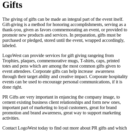
Gifts
The giving of gifts can be made an integral part of the event itself.
Gift-giving is a method for honoring accomplishments, serving as a
thank-you, given as favors commemorating an event, or provided to
promote new products and services. In preparation, gifts must be
purchased or pledged, stored until the event, wrapped accordingly,
labeled.
LogoWest can provide services for gift giving rangeing from
Trophies, plaques, commemorative mugs, T-shirts, caps, printed
totes and pens which are among the most common gifts given to
event attendees. Corporate gifts can help increase awareness
through their target ability and creative impact. Corporate hospitality
events can be used to encourage personal communications, if it is
done right.
PR Gifts are very important in enjancing the company image, to
cement existing business client relationships and form new ones,
important part of marketing to loyal customers, great for brand
promotion and brand awareness, great way to support marketing
activities.
Contact LogoWest today to find out more about PR gifts and which