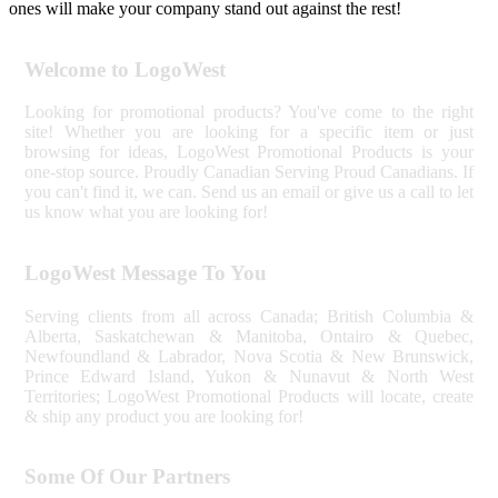
ones will make your company stand out against the rest!
Welcome to LogoWest
Looking for promotional products? You've come to the right
site! Whether you are looking for a specific item or just
browsing for ideas, LogoWest Promotional Products is your
one-stop source. Proudly Canadian Serving Proud Canadians. If
you can't find it, we can. Send us an email or give us a call to let
us know what you are looking for!
LogoWest Message To You
Serving clients from all across Canada; British Columbia &
Alberta, Saskatchewan & Manitoba, Ontairo & Quebec,
Newfoundland & Labrador, Nova Scotia & New Brunswick,
Prince Edward Island, Yukon & Nunavut & North West
Territories; LogoWest Promotional Products will locate, create
& ship any product you are looking for!
Some Of Our Partners